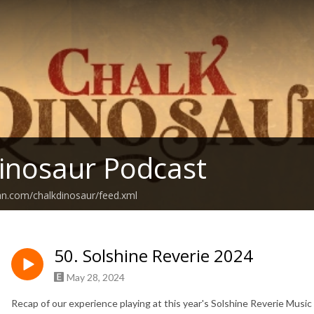
inosaur Podcast
an.com/chalkdinosaur/feed.xml
50. Solshine Reverie 2024
May 28, 2024
Recap of our experience playing at this year's Solshine Reverie Music 