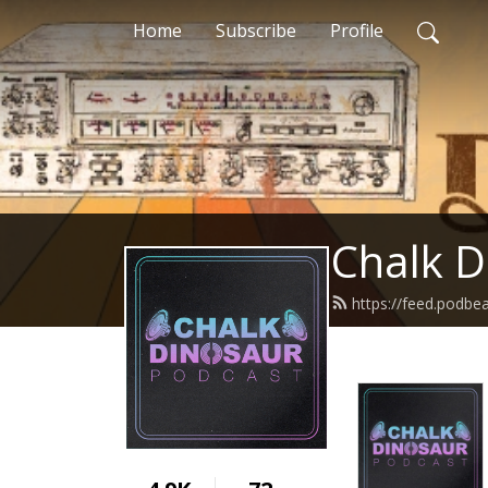
Home
Subscribe
Profile
Chalk D
https://feed.podbe