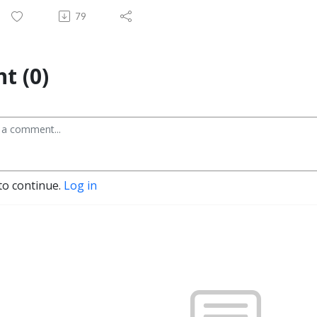
79
t (0)
to continue.
Log in