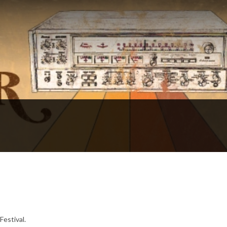
Festival.