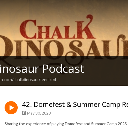
inosaur Podcast
an.com/chalkdinosaur/feed.xml
42. Domefest & Summer Camp R
May 30, 2023
Sharing the experience of playing Domefest and Summer Camp 2023