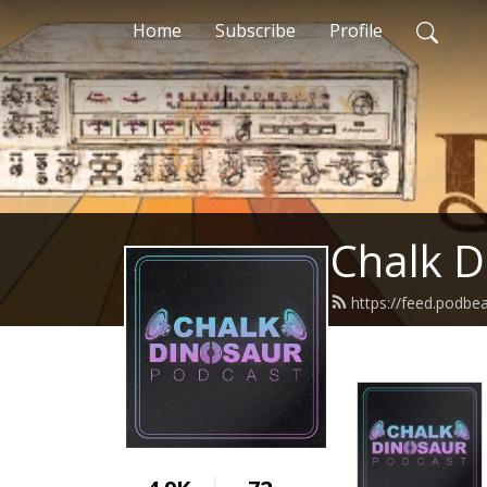
Home
Subscribe
Profile
Chalk D
https://feed.podbe