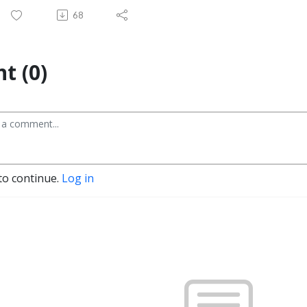
68
t (0)
to continue.
Log in